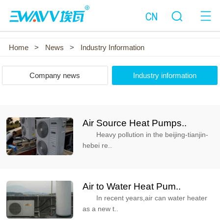
Home
>
News
>
Industry Information
Company news
Industry information
Air Source Heat Pumps..
Heavy pollution in the beijing-tianjin-
hebei re..
Air to Water Heat Pum..
In recent years,air can water heater
as a new t..