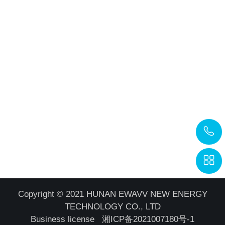
Copyright © 2021 HUNAN EWAVV NEW ENERGY
TECHNOLOGY CO., LTD
Business license
湘ICP备2021007180号-1